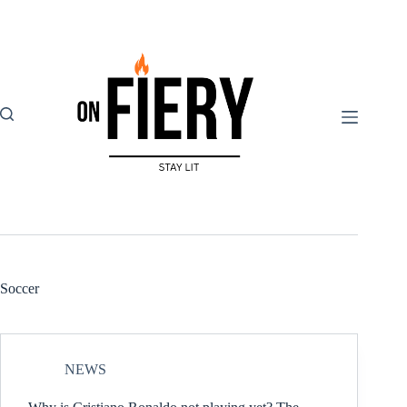
Skip
to
content
Soccer
NEWS