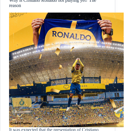
Why is Cristiano Ronaldo not playing yet? The
reason
It was expected that the presentation of Cristiano