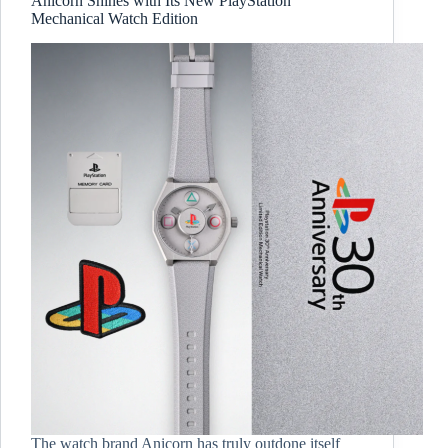
Anicorn Shines with Its New PlayStation
Mechanical Watch Edition
The watch brand Anicorn has truly outdone itself