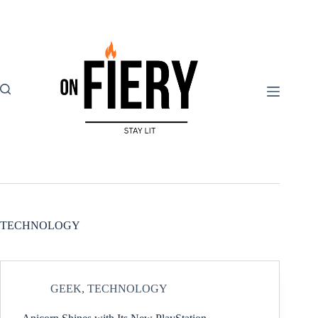
Skip
to
content
TECHNOLOGY
GEEK
,
TECHNOLOGY