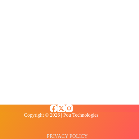
Copyright © 2026 | Pou Technologies
PRIVACY POLICY