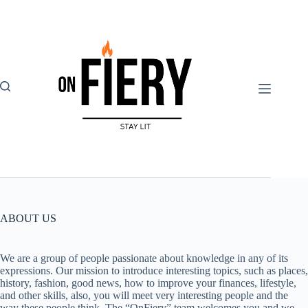
Skip
to
content
ABOUT US
We are a group of people passionate about knowledge in any of its
expressions. Our mission to introduce interesting topics, such as places,
history, fashion, good news, how to improve your finances, lifestyle,
and other skills, also, you will meet very interesting people and the
way these people think. The “OnFiery” team welcomes you and we