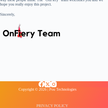
hope you really enjoy this project.
Sincerely,
Copyright © 2026 | Pou Technologies
PRIVACY POLICY