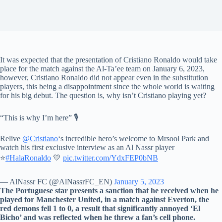
It was expected that the presentation of Cristiano Ronaldo would take
place for the match against the Al-Ta’ee team on January 6, 2023,
however, Cristiano Ronaldo did not appear even in the substitution
players, this being a disappointment since the whole world is waiting
for his big debut. The question is, why isn’t Cristiano playing yet?
“This is why I’m here” ️🎙️
Relive
@Cristiano
‘s incredible hero’s welcome to Mrsool Park and
watch his first exclusive interview as an Al Nassr player
⭐
#HalaRonaldo
💛
pic.twitter.com/YdxFEP0bNB
— AlNassr FC (@AlNassrFC_EN)
January 5, 2023
The Portuguese star presents a sanction that he received when he
played for Manchester United, in a match against Everton, the
red demons fell 1 to 0, a result that significantly annoyed ‘El
Bicho’ and was reflected when he threw a fan’s cell phone.