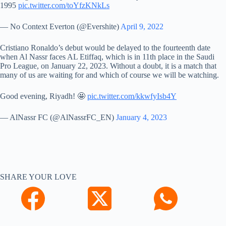
1995
pic.twitter.com/toYfzKNkLs
— No Context Everton (@Evershite)
April 9, 2022
Cristiano Ronaldo’s debut would be delayed to the fourteenth date
when Al Nassr faces AL Etiffaq, which is in 11th place in the Saudi
Pro League, on January 22, 2023. Without a doubt, it is a match that
many of us are waiting for and which of course we will be watching.
Good evening, Riyadh! 🤩
pic.twitter.com/kkwfyIsb4Y
— AlNassr FC (@AlNassrFC_EN)
January 4, 2023
SHARE YOUR LOVE