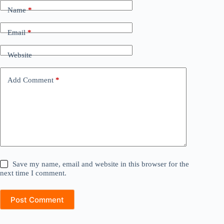
Name
*
Email
*
Website
Add Comment
*
Save my name, email and website in this browser for the
next time I comment.
Post Comment