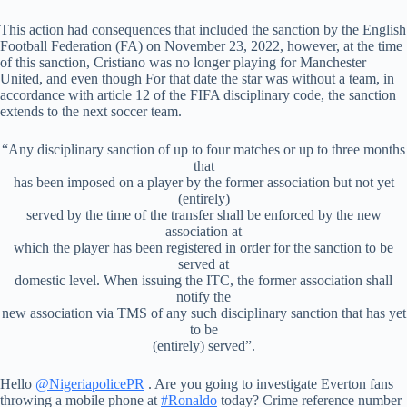
This action had consequences that included the sanction by the English
Football Federation (FA) on November 23, 2022, however, at the time
of this sanction, Cristiano was no longer playing for Manchester
United, and even though For that date the star was without a team, in
accordance with article 12 of the FIFA disciplinary code, the sanction
extends to the next soccer team.
“Any disciplinary sanction of up to four matches or up to three months
that
has been imposed on a player by the former association but not yet
(entirely)
served by the time of the transfer shall be enforced by the new
association at
which the player has been registered in order for the sanction to be
served at
domestic level. When issuing the ITC, the former association shall
notify the
new association via TMS of any such disciplinary sanction that has yet
to be
(entirely) served”.
Hello
@NigeriapolicePR
. Are you going to investigate Everton fans
throwing a mobile phone at
#Ronaldo
today? Crime reference number