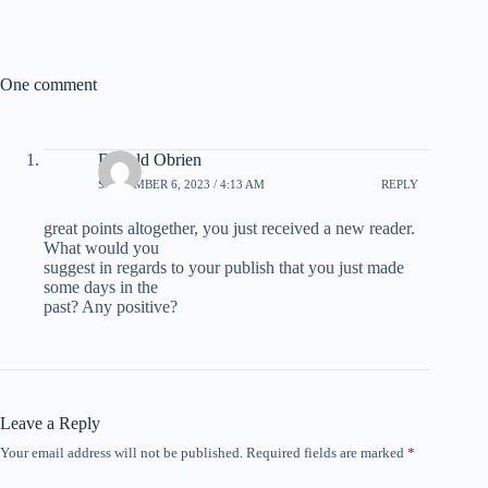
One comment
Donald Obrien
SEPTEMBER 6, 2023 / 4:13 AM
REPLY
great points altogether, you just received a new reader.
What would you
suggest in regards to your publish that you just made
some days in the
past? Any positive?
Leave a Reply
Your email address will not be published.
Required fields are marked
*