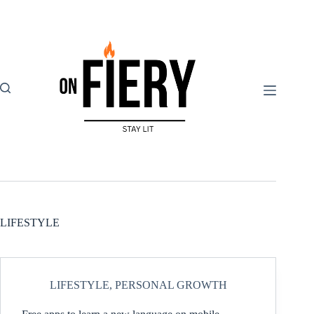
Skip
to
content
LIFESTYLE
LIFESTYLE
,
PERSONAL GROWTH