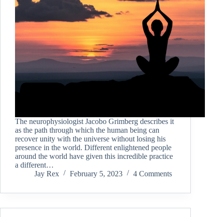
The neurophysiologist Jacobo Grimberg describes it
as the path through which the human being can
recover unity with the universe without losing his
presence in the world. Different enlightened people
around the world have given this incredible practice
a different…
Jay Rex
February 5, 2023
4 Comments