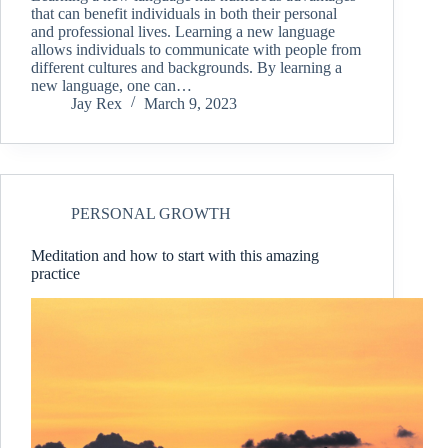
that can benefit individuals in both their personal
and professional lives. Learning a new language
allows individuals to communicate with people from
different cultures and backgrounds. By learning a
new language, one can…
Jay Rex
March 9, 2023
PERSONAL GROWTH
Meditation and how to start with this amazing
practice