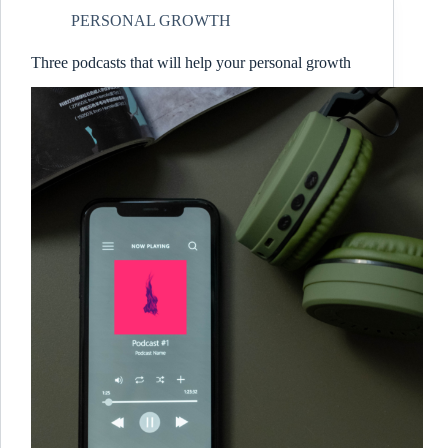
PERSONAL GROWTH
Three podcasts that will help your personal growth