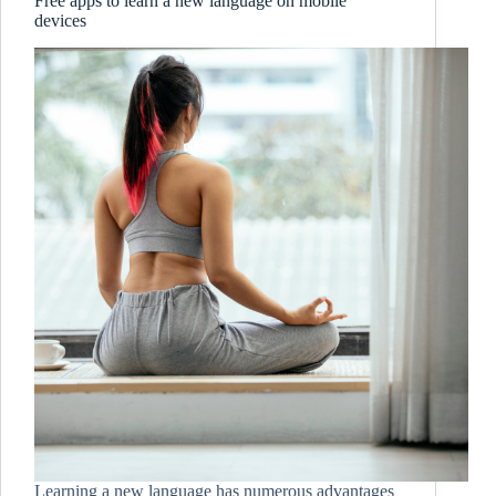
Free apps to learn a new language on mobile
devices
Learning a new language has numerous advantages