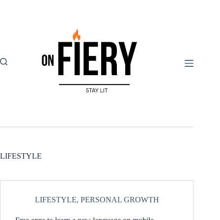
Skip
to
content
LIFESTYLE
LIFESTYLE
,
PERSONAL GROWTH