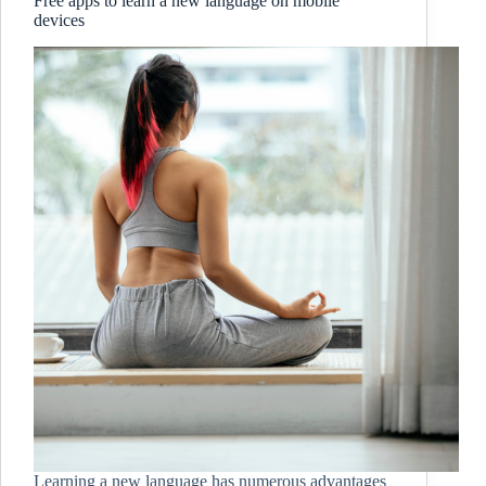
Free apps to learn a new language on mobile
devices
Learning a new language has numerous advantages