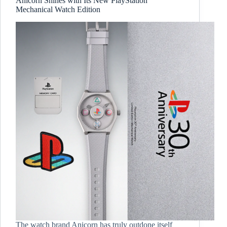
Anicorn Shines with Its New PlayStation
Mechanical Watch Edition
The watch brand Anicorn has truly outdone itself