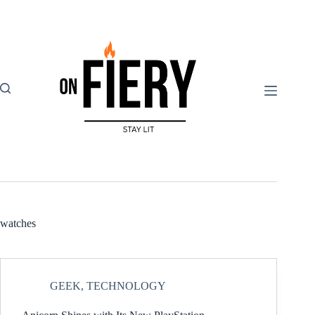
Skip
to
content
watches
GEEK
,
TECHNOLOGY