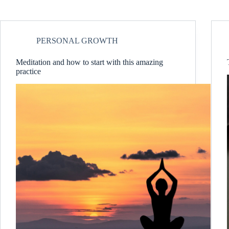
PERSONAL GROWTH
Meditation and how to start with this amazing
practice