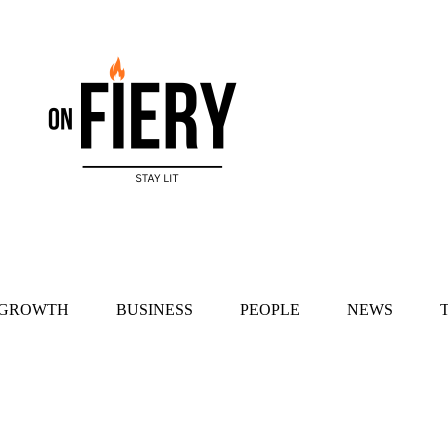
 GROWTH
BUSINESS
PEOPLE
NEWS