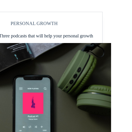
PERSONAL GROWTH
Three podcasts that will help your personal growth