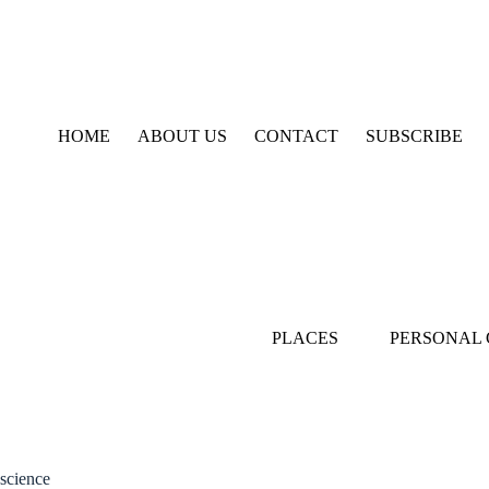
Skip
to
content
HOME
ABOUT US
CONTACT
SUBSCRIBE
PLACES
PERSONAL
science