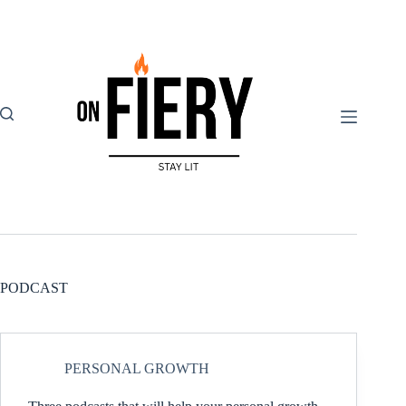
Skip
to
content
PODCAST
PERSONAL GROWTH