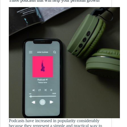
Three podcasts that will help your personal growth
Podcasts have increased in popularity considerably
because they represent a simple and practical way to