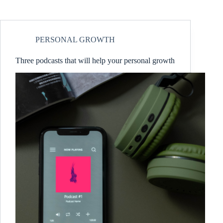
PERSONAL GROWTH
Three podcasts that will help your personal growth