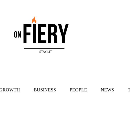
 GROWTH
BUSINESS
PEOPLE
NEWS