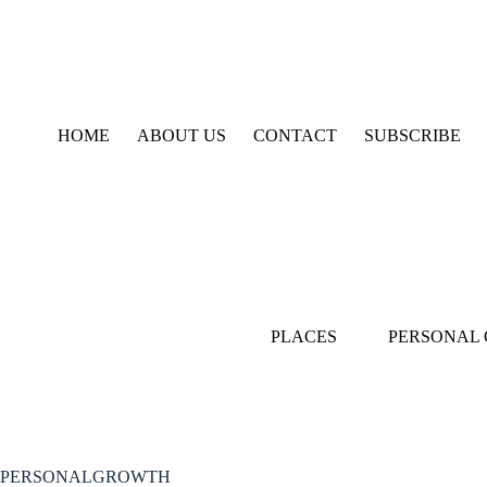
Skip
to
content
HOME
ABOUT US
CONTACT
SUBSCRIBE
PLACES
PERSONAL
PERSONALGROWTH