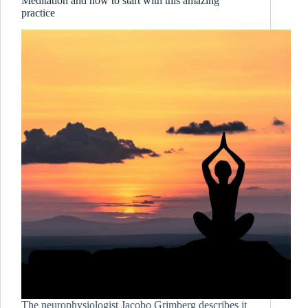
Meditation and how to start with this amazing
practice
The neurophysiologist Jacobo Grimberg describes it