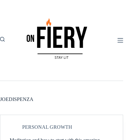
Skip
to
content
JOEDISPENZA
PERSONAL GROWTH