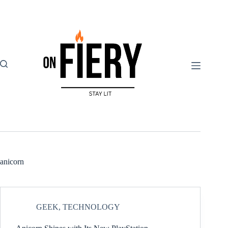
Skip
to
content
anicorn
GEEK
,
TECHNOLOGY