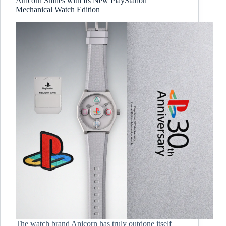
Anicorn Shines with Its New PlayStation
Mechanical Watch Edition
The watch brand Anicorn has truly outdone itself