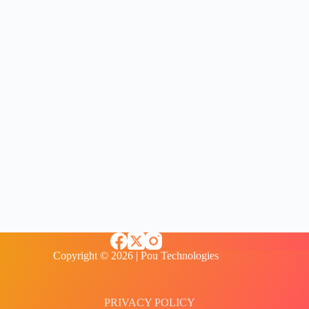
Copyright © 2026 | Pou Technologies
PRIVACY POLICY